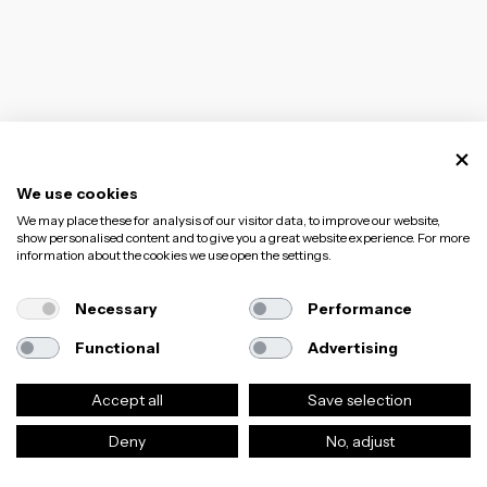
We use cookies
We may place these for analysis of our visitor data, to improve our website,
show personalised content and to give you a great website experience. For more
information about the cookies we use open the settings.
Necessary
Performance
Functional
Advertising
Accept all
Save selection
Deny
No, adjust