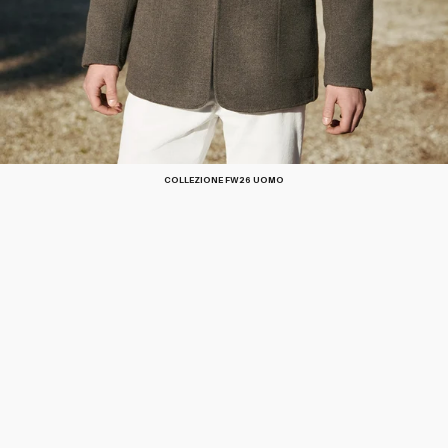
COLLEZIONE FW26 UOMO