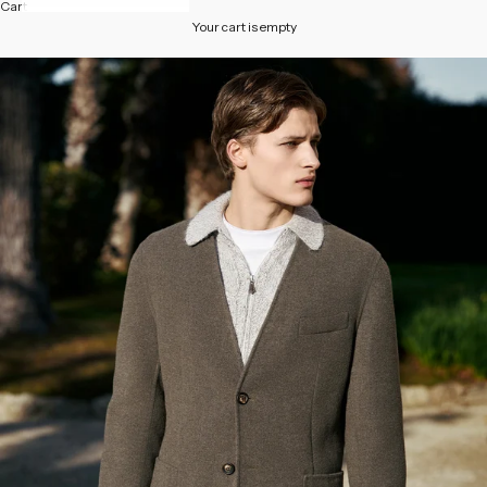
Cart
Your cart is empty